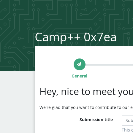
Camp++ 0x7ea
General
Hey, nice to meet you
We're glad that you want to contribute to our ev
Submission title
This 