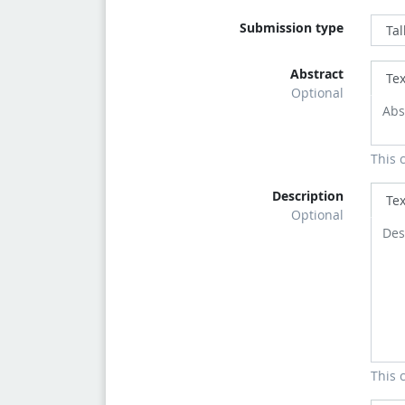
Submission type
Abstract
Tex
Optional
This 
Description
Tex
Optional
This 