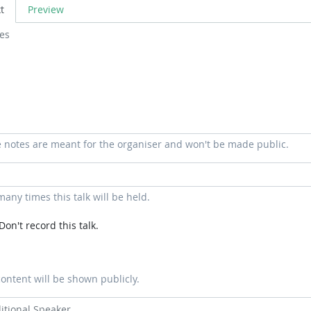
t
Preview
 notes are meant for the organiser and won't be made public.
any times this talk will be held.
Don't record this talk.
content will be shown publicly.