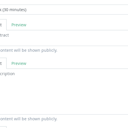
t
Preview
content will be shown publicly.
t
Preview
content will be shown publicly.