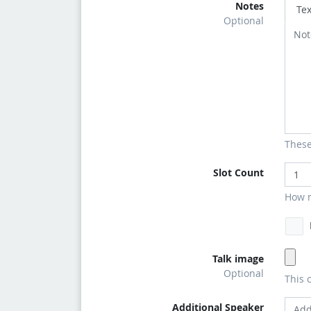
Notes
Tex
Optional
These
Slot Count
How m
Talk image
Optional
This 
Additional Speaker