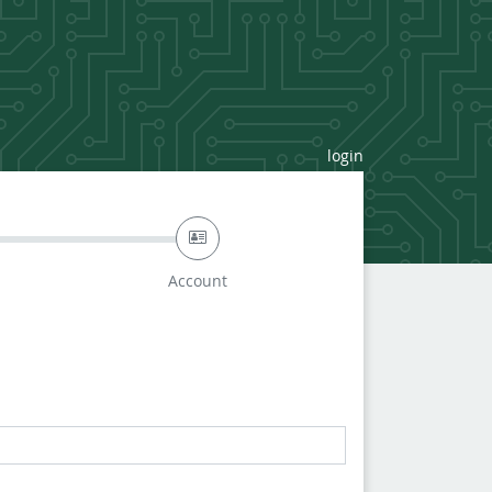
login
Account