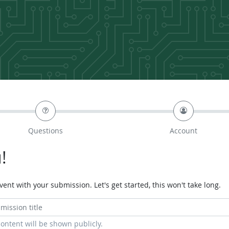
Questions
Account
!
ent with your submission. Let's get started, this won't take long.
content will be shown publicly.