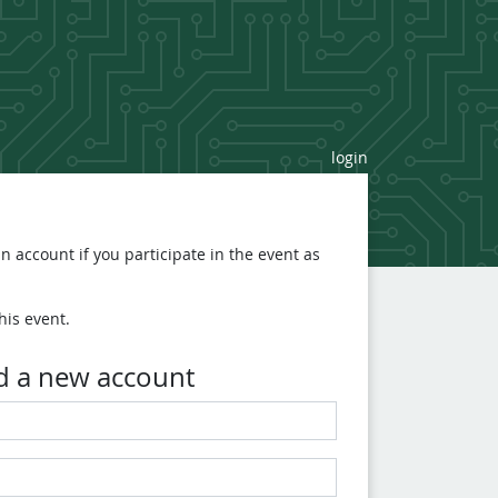
login
n account if you participate in the event as
his event.
d a new account