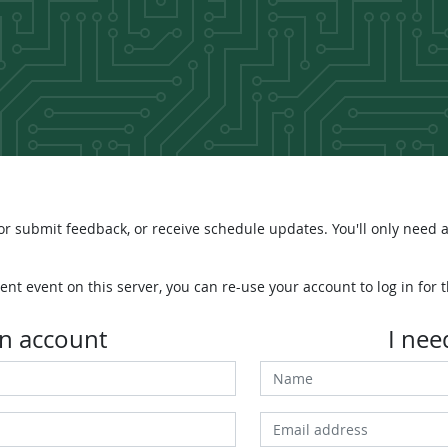
r submit feedback, or receive schedule updates. You'll only need a
ent event on this server, you can re-use your account to log in for t
an account
I nee
Name
Email address