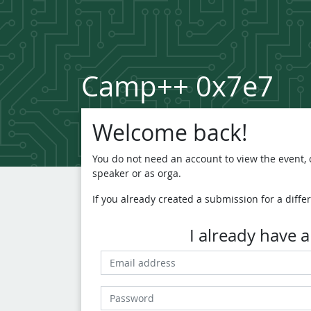
Camp++ 0x7e7
Welcome back!
You do not need an account to view the event, o
speaker or as orga.
If you already created a submission for a differ
I already have 
Email address
Password