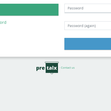
Password
word
Password (again)
·
Contact us