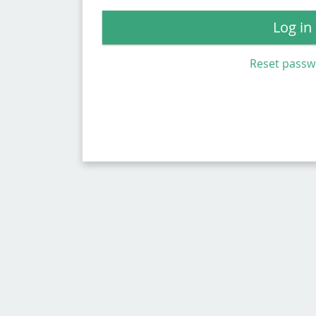
Log in
Reset pass