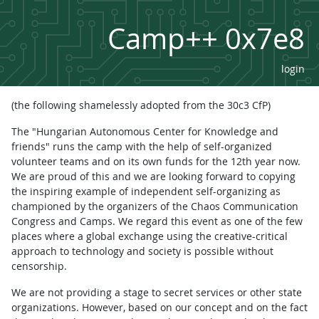
Camp++ 0x7e8
login
(the following shamelessly adopted from the 30c3 CfP)
The "Hungarian Autonomous Center for Knowledge and
friends" runs the camp with the help of self-organized
volunteer teams and on its own funds for the 12th year now.
We are proud of this and we are looking forward to copying
the inspiring example of independent self-organizing as
championed by the organizers of the Chaos Communication
Congress and Camps. We regard this event as one of the few
places where a global exchange using the creative-critical
approach to technology and society is possible without
censorship.
We are not providing a stage to secret services or other state
organizations. However, based on our concept and on the fact