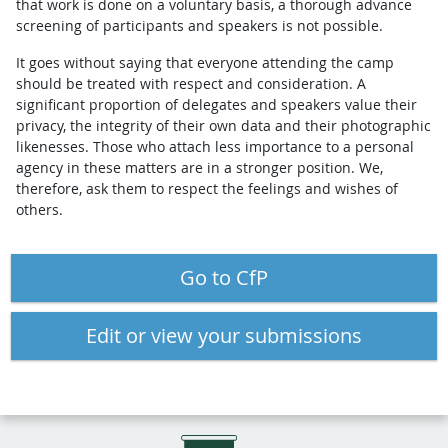
that work is done on a voluntary basis, a thorough advance
screening of participants and speakers is not possible.
It goes without saying that everyone attending the camp
should be treated with respect and consideration. A
significant proportion of delegates and speakers value their
privacy, the integrity of their own data and their photographic
likenesses. Those who attach less importance to a personal
agency in these matters are in a stronger position. We,
therefore, ask them to respect the feelings and wishes of
others.
Go to CfP
Edit or view your submissions